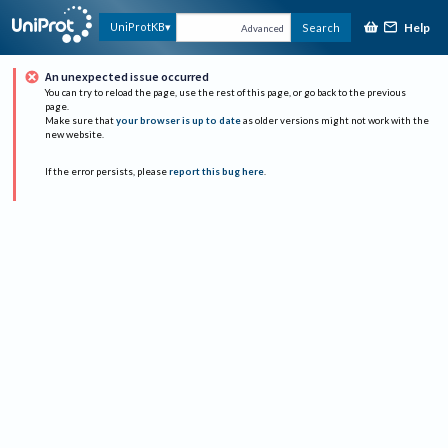
Help
UniProtKB
Search
Advanced
An unexpected issue occurred
You can try to reload the page, use the rest of this page, or go back to the previous
page.
Make sure that
your browser is up to date
as older versions might not work with the
new website.
If the error persists, please
report this bug here
.