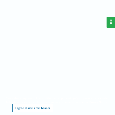
Help
This website requires cookies, and the limited processing of your personal data in order
to function. By using the site you are agreeing to this as outlined in our
Privacy Notice
.
I agree, dismiss this banner