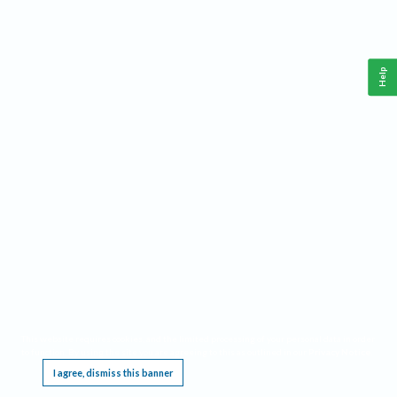
Help
This website requires cookies, and the limited processing of your personal data in order
to function. By using the site you are agreeing to this as outlined in our
Privacy Notice
.
I agree, dismiss this banner