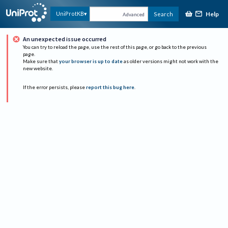
Help
UniProtKB
Search
Advanced
An unexpected issue occurred
You can try to reload the page, use the rest of this page, or go back to the previous
page.
Make sure that
your browser is up to date
as older versions might not work with the
new website.
If the error persists, please
report this bug here
.