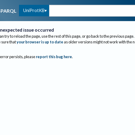
UniProtKB
SPARQL
nexpected issue occurred
an try to reload the page, use the rest of this page, or go back to the previous page.
sure that
your browser is up to date
as older versions might not work with the 
 error persists, please
report this bug here
.