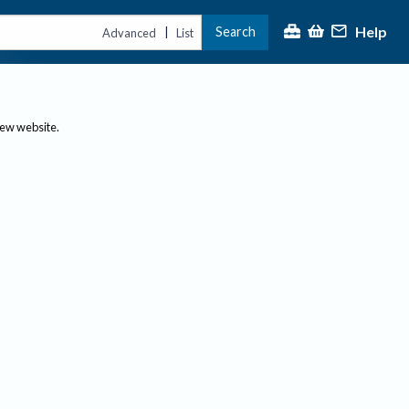
Help
Search
|
Advanced
List
new website.