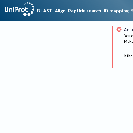
BLAST
Align
Peptide search
ID mapping
An u
You c
Make 
If the