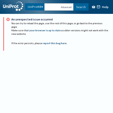
Help
UniProtKB
Search
Advanced
An unexpected issue occurred
You can try to reload the page, use the rest of this page, or go back to the previous
page.
Make sure that
your browser is up to date
as older versions might not work with the
new website.
If the error persists, please
report this bug here
.