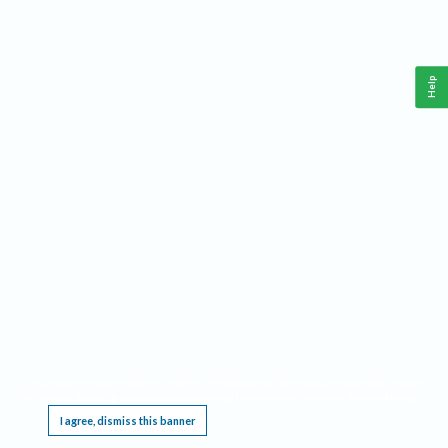
Help
This website requires cookies, and the limited processing of your personal data in order
to function. By using the site you are agreeing to this as outlined in our
Privacy Notice
.
I agree, dismiss this banner