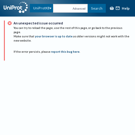
Help
UniProtKB
Search
Advanced
An unexpected issue occurred
You can try to reload the page, use the rest of this page, or go back to the previous
page.
Make sure that
your browser is up to date
as older versions might not work with the
new website.
If the error persists, please
report this bug here
.