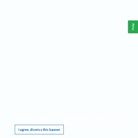
Help
This website requires cookies, and the limited processing of your personal data in order
to function. By using the site you are agreeing to this as outlined in our
Privacy Notice
.
I agree, dismiss this banner