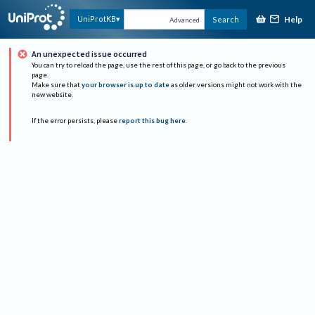
Help
UniProtKB
Search
Advanced
An unexpected issue occurred
You can try to reload the page, use the rest of this page, or go back to the previous
page.
Make sure that
your browser is up to date
as older versions might not work with the
new website.
If the error persists, please
report this bug here
.