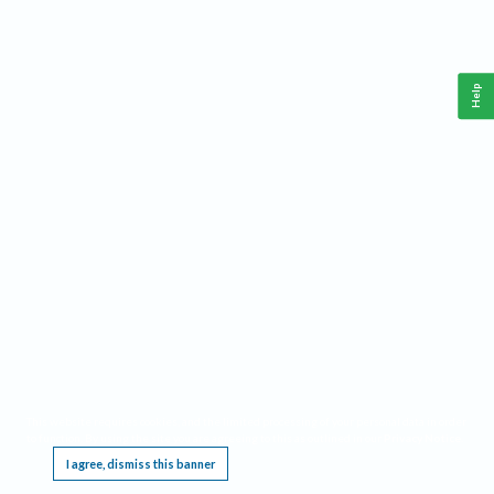
Help
This website requires cookies, and the limited processing of your personal data in order
to function. By using the site you are agreeing to this as outlined in our
Privacy Notice
.
I agree, dismiss this banner