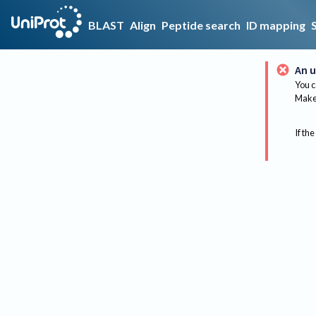
BLAST
Align
Peptide search
ID mapping
An u
You c
Make 
If the