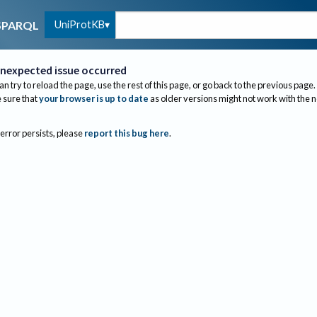
UniProtKB
SPARQL
nexpected issue occurred
an try to reload the page, use the rest of this page, or go back to the previous page.
sure that
your browser is up to date
as older versions might not work with the 
 error persists, please
report this bug here
.