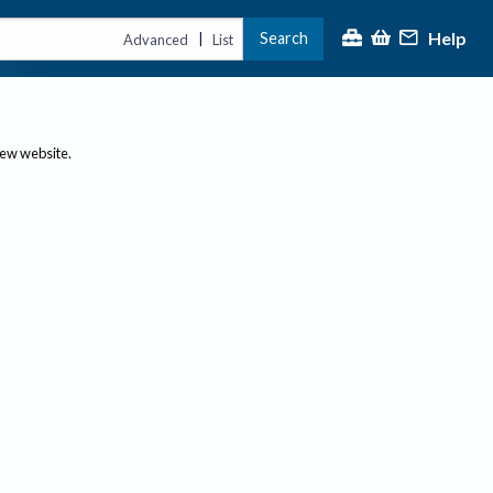
Help
Search
|
Advanced
List
new website.