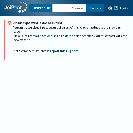
Help
UniProtKB
Search
Advanced
An unexpected issue occurred
You can try to reload the page, use the rest of this page, or go back to the previous
page.
Make sure that
your browser is up to date
as older versions might not work with the
new website.
If the error persists, please
report this bug here
.