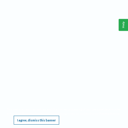
Help
This website requires cookies, and the limited processing of your personal data in order
to function. By using the site you are agreeing to this as outlined in our
Privacy Notice
.
I agree, dismiss this banner