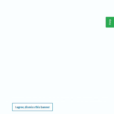
Help
This website requires cookies, and the limited processing of your personal data in order
to function. By using the site you are agreeing to this as outlined in our
Privacy Notice
.
I agree, dismiss this banner