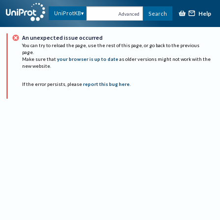
Help
UniProtKB
Search
Advanced
An unexpected issue occurred
You can try to reload the page, use the rest of this page, or go back to the previous
page.
Make sure that
your browser is up to date
as older versions might not work with the
new website.
If the error persists, please
report this bug here
.