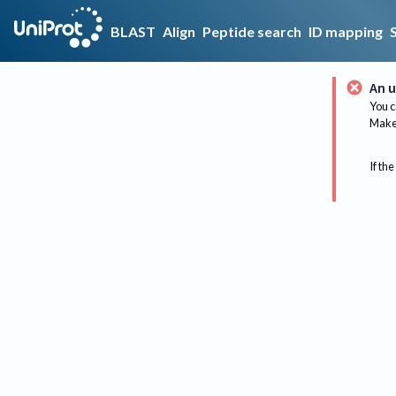
BLAST
Align
Peptide search
ID mapping
An u
You c
Make 
If the