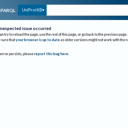
UniProtKB
SPARQL
nexpected issue occurred
an try to reload the page, use the rest of this page, or go back to the previous page.
sure that
your browser is up to date
as older versions might not work with the 
 error persists, please
report this bug here
.