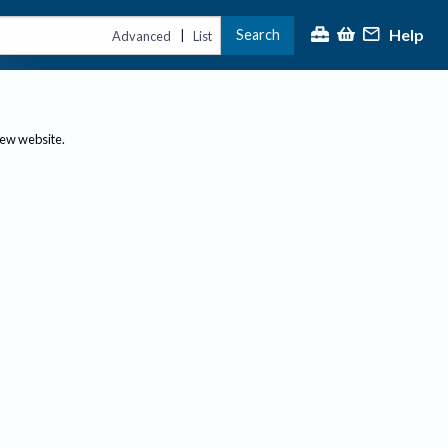
Help
Search
|
Advanced
List
new website.