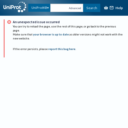
Help
UniProtKB
Search
Advanced
An unexpected issue occurred
You can try to reload the page, use the rest of this page, or go back to the previous
page.
Make sure that
your browser is up to date
as older versions might not work with the
new website.
If the error persists, please
report this bug here
.