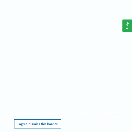
Help
This website requires cookies, and the limited processing of your personal data in order
to function. By using the site you are agreeing to this as outlined in our
Privacy Notice
.
I agree, dismiss this banner