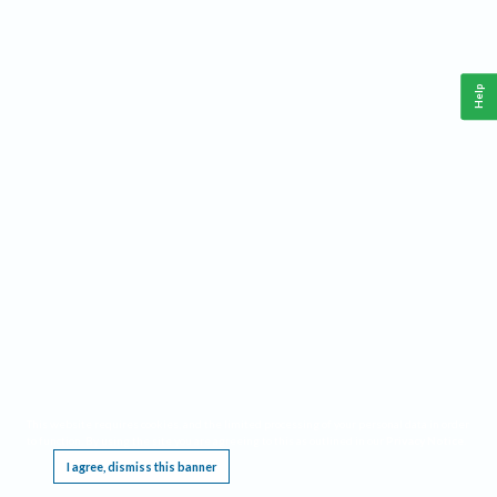
Help
This website requires cookies, and the limited processing of your personal data in order
to function. By using the site you are agreeing to this as outlined in our
Privacy Notice
.
I agree, dismiss this banner