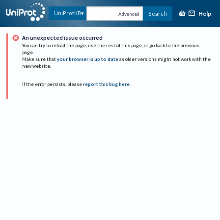
Help
UniProtKB
Search
Advanced
An unexpected issue occurred
You can try to reload the page, use the rest of this page, or go back to the previous
page.
Make sure that
your browser is up to date
as older versions might not work with the
new website.
If the error persists, please
report this bug here
.