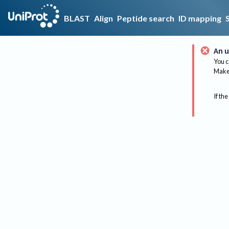
BLAST
Align
Peptide search
ID mapping
An u
You c
Make 
If the