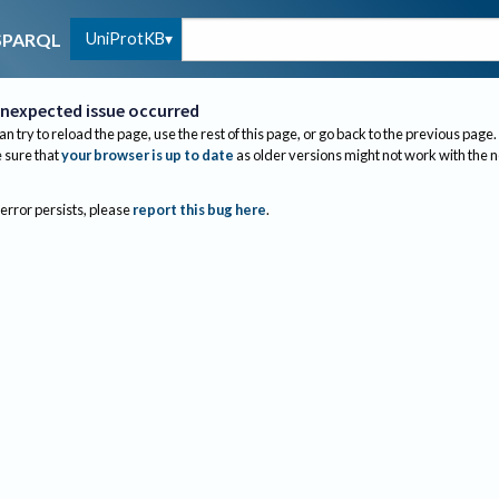
UniProtKB
SPARQL
nexpected issue occurred
an try to reload the page, use the rest of this page, or go back to the previous page.
sure that
your browser is up to date
as older versions might not work with the 
 error persists, please
report this bug here
.