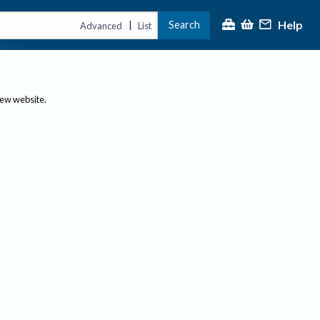
Help
Search
|
Advanced
List
new website.