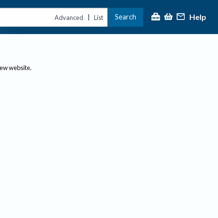
Help
Search
|
Advanced
List
new website.