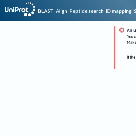
BLAST
Align
Peptide search
ID mapping
An u
You c
Make 
If the