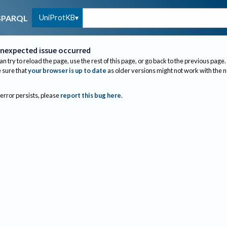
UniProtKB
SPARQL
nexpected issue occurred
an try to reload the page, use the rest of this page, or go back to the previous page.
sure that
your browser is up to date
as older versions might not work with the 
 error persists, please
report this bug here
.