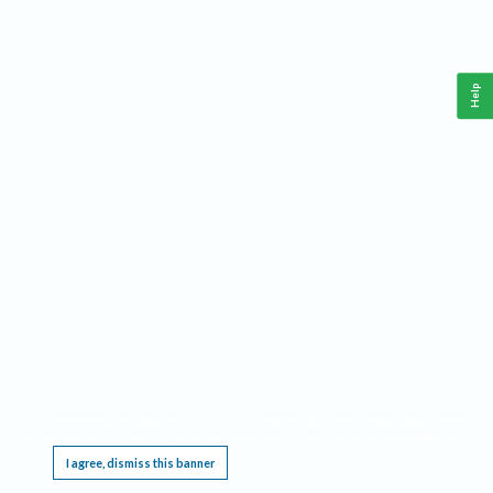
Help
This website requires cookies, and the limited processing of your personal data in order
to function. By using the site you are agreeing to this as outlined in our
Privacy Notice
.
I agree, dismiss this banner