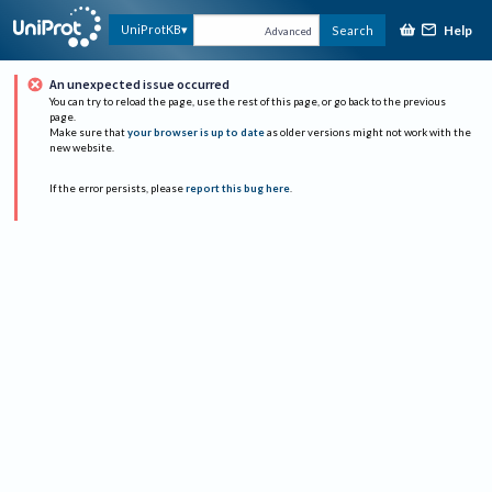
Help
UniProtKB
Search
Advanced
An unexpected issue occurred
You can try to reload the page, use the rest of this page, or go back to the previous
page.
Make sure that
your browser is up to date
as older versions might not work with the
new website.
If the error persists, please
report this bug here
.