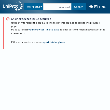
Help
UniProtKB
Search
Advanced
An unexpected issue occurred
You can try to reload the page, use the rest of this page, or go back to the previous
page.
Make sure that
your browser is up to date
as older versions might not work with the
new website.
If the error persists, please
report this bug here
.