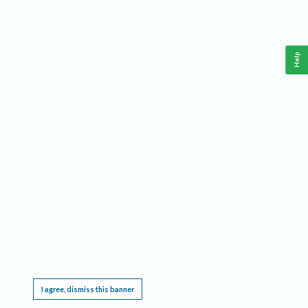
Help
This website requires cookies, and the limited processing of your personal data in order
to function. By using the site you are agreeing to this as outlined in our
Privacy Notice
.
I agree, dismiss this banner