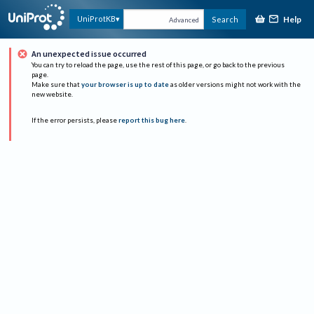
Help
UniProtKB
Search
Advanced
An unexpected issue occurred
You can try to reload the page, use the rest of this page, or go back to the previous
page.
Make sure that
your browser is up to date
as older versions might not work with the
new website.
If the error persists, please
report this bug here
.