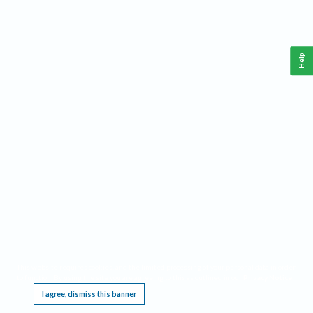
Help
This website requires cookies, and the limited processing of your personal data in order
to function. By using the site you are agreeing to this as outlined in our
Privacy Notice
.
I agree, dismiss this banner