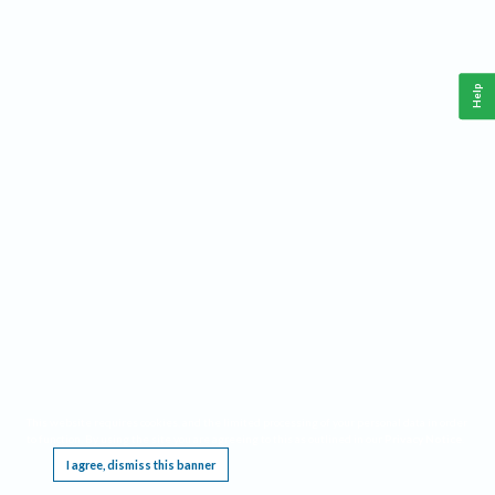
Help
This website requires cookies, and the limited processing of your personal data in order
to function. By using the site you are agreeing to this as outlined in our
Privacy Notice
.
I agree, dismiss this banner