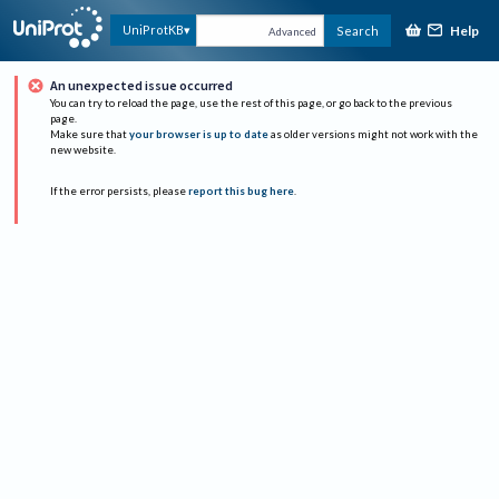
Help
UniProtKB
Search
Advanced
An unexpected issue occurred
You can try to reload the page, use the rest of this page, or go back to the previous
page.
Make sure that
your browser is up to date
as older versions might not work with the
new website.
If the error persists, please
report this bug here
.