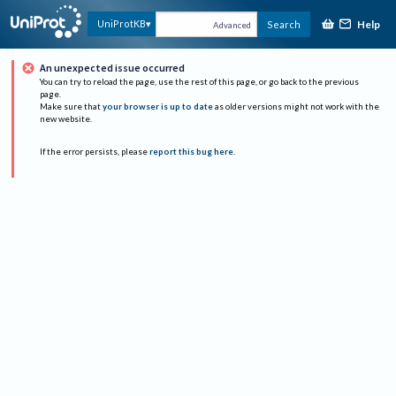
Help
UniProtKB
Search
Advanced
An unexpected issue occurred
You can try to reload the page, use the rest of this page, or go back to the previous
page.
Make sure that
your browser is up to date
as older versions might not work with the
new website.
If the error persists, please
report this bug here
.