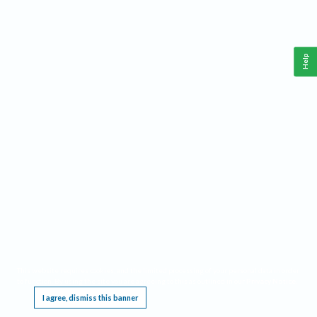
Help
This website requires cookies, and the limited processing of your personal data in order
to function. By using the site you are agreeing to this as outlined in our
Privacy Notice
.
I agree, dismiss this banner