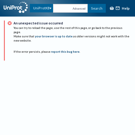
Help
UniProtKB
Search
Advanced
An unexpected issue occurred
You can try to reload the page, use the rest of this page, or go back to the previous
page.
Make sure that
your browser is up to date
as older versions might not work with the
new website.
If the error persists, please
report this bug here
.