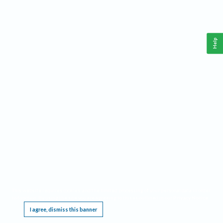
Help
This website requires cookies, and the limited processing of your personal data in order
to function. By using the site you are agreeing to this as outlined in our
Privacy Notice
.
I agree, dismiss this banner