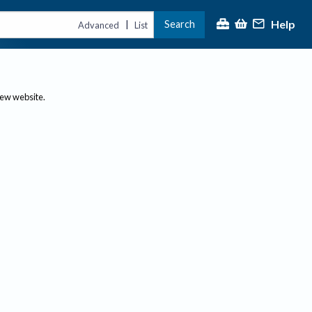
Help
Search
|
Advanced
List
new website.