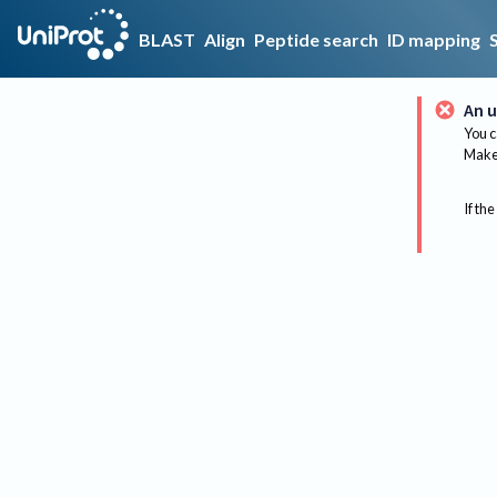
BLAST
Align
Peptide search
ID mapping
An u
You c
Make 
If the