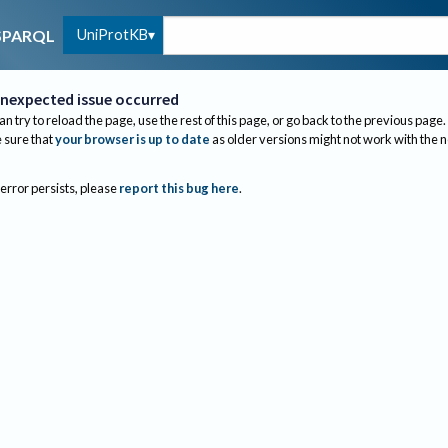
UniProtKB
SPARQL
nexpected issue occurred
an try to reload the page, use the rest of this page, or go back to the previous page.
sure that
your browser is up to date
as older versions might not work with the 
 error persists, please
report this bug here
.