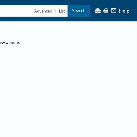
Help
Search
|
Advanced
List
new website.