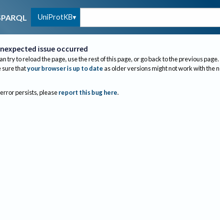
UniProtKB
SPARQL
nexpected issue occurred
an try to reload the page, use the rest of this page, or go back to the previous page.
sure that
your browser is up to date
as older versions might not work with the 
 error persists, please
report this bug here
.