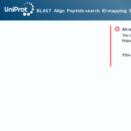
BLAST
Align
Peptide search
ID mapping
An u
You c
Make 
If the