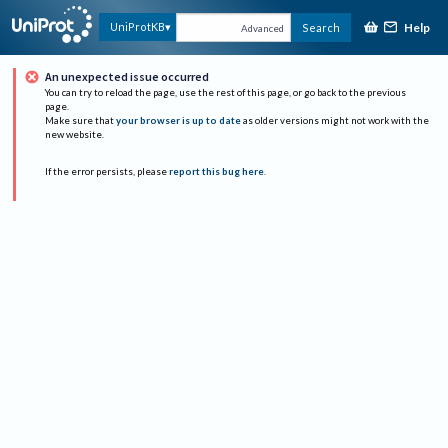
Help
UniProtKB
Search
Advanced
An unexpected issue occurred
You can try to reload the page, use the rest of this page, or go back to the previous
page.
Make sure that
your browser is up to date
as older versions might not work with the
new website.
If the error persists, please
report this bug here
.