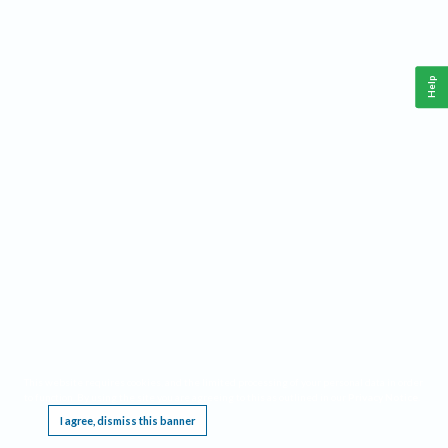
Help
This website requires cookies, and the limited processing of your personal data in order
to function. By using the site you are agreeing to this as outlined in our
Privacy Notice
.
I agree, dismiss this banner