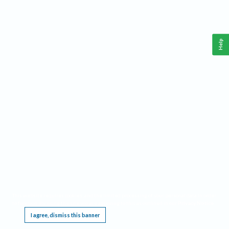
Help
This website requires cookies, and the limited processing of your personal data in order
to function. By using the site you are agreeing to this as outlined in our
Privacy Notice
.
I agree, dismiss this banner