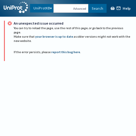
Help
UniProtKB
Search
Advanced
An unexpected issue occurred
You can try to reload the page, use the rest of this page, or go back to the previous
page.
Make sure that
your browser is up to date
as older versions might not work with the
new website.
If the error persists, please
report this bug here
.