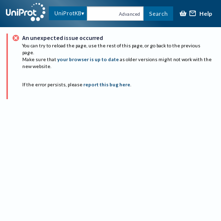
Help
UniProtKB
Search
Advanced
An unexpected issue occurred
You can try to reload the page, use the rest of this page, or go back to the previous
page.
Make sure that
your browser is up to date
as older versions might not work with the
new website.
If the error persists, please
report this bug here
.