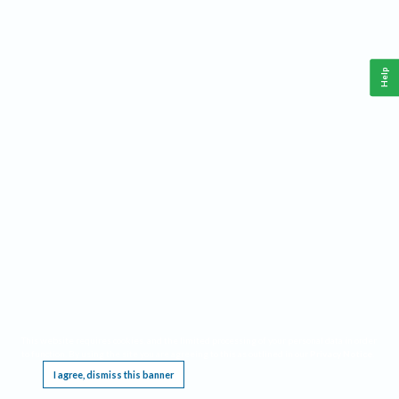
Help
This website requires cookies, and the limited processing of your personal data in order
to function. By using the site you are agreeing to this as outlined in our
Privacy Notice
.
I agree, dismiss this banner