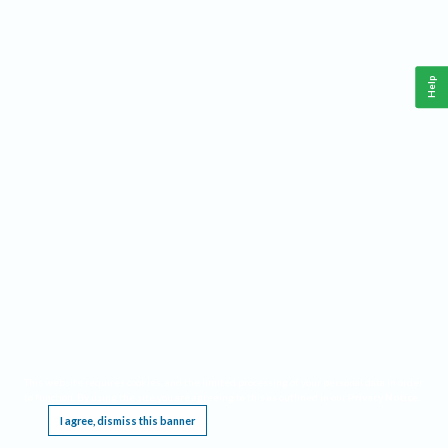
Help
This website requires cookies, and the limited processing of your personal data in order
to function. By using the site you are agreeing to this as outlined in our
Privacy Notice
.
I agree, dismiss this banner