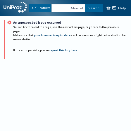
Help
UniProtKB
Search
Advanced
An unexpected issue occurred
You can try to reload the page, use the rest of this page, or go back to the previous
page.
Make sure that
your browser is up to date
as older versions might not work with the
new website.
If the error persists, please
report this bug here
.