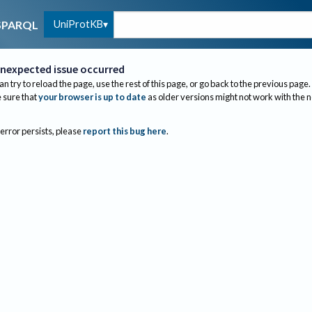
UniProtKB
SPARQL
nexpected issue occurred
an try to reload the page, use the rest of this page, or go back to the previous page.
sure that
your browser is up to date
as older versions might not work with the 
 error persists, please
report this bug here
.