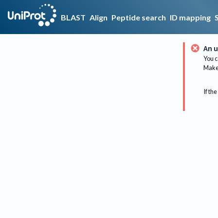
BLAST
Align
Peptide search
ID mapping
An u
You c
Make 
If the