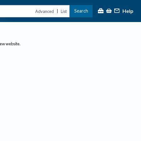
Help
Search
|
Advanced
List
new website.