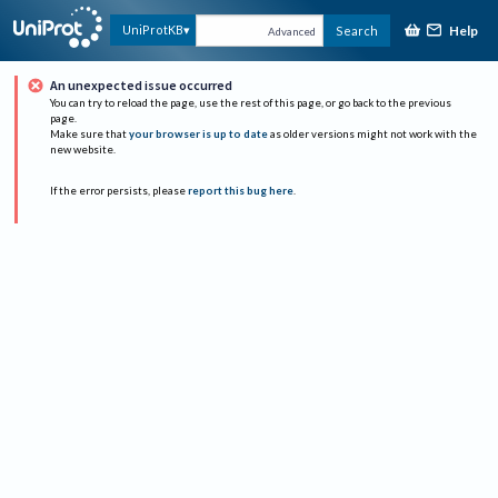
Help
UniProtKB
Search
Advanced
An unexpected issue occurred
You can try to reload the page, use the rest of this page, or go back to the previous
page.
Make sure that
your browser is up to date
as older versions might not work with the
new website.
If the error persists, please
report this bug here
.