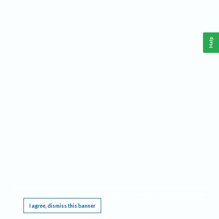
Help
This website requires cookies, and the limited processing of your personal data in order
to function. By using the site you are agreeing to this as outlined in our
Privacy Notice
.
I agree, dismiss this banner