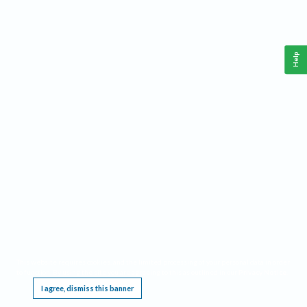
Help
This website requires cookies, and the limited processing of your personal data in order
to function. By using the site you are agreeing to this as outlined in our
Privacy Notice
.
I agree, dismiss this banner