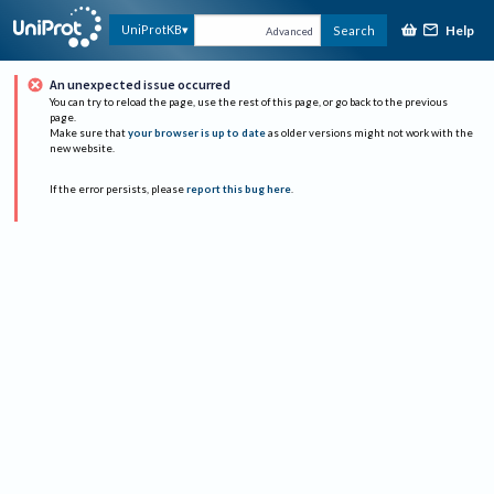
Help
UniProtKB
Search
Advanced
An unexpected issue occurred
You can try to reload the page, use the rest of this page, or go back to the previous
page.
Make sure that
your browser is up to date
as older versions might not work with the
new website.
If the error persists, please
report this bug here
.