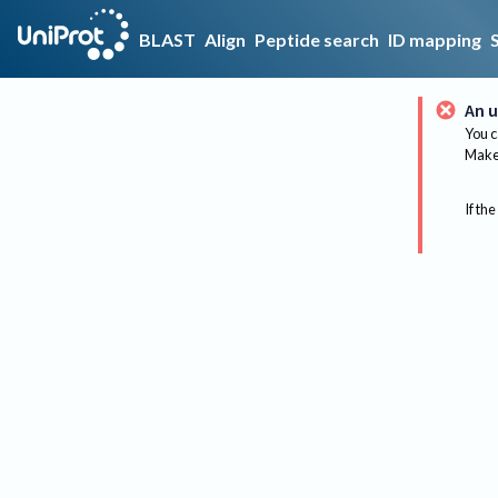
BLAST
Align
Peptide search
ID mapping
An u
You c
Make 
If the