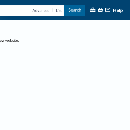
Help
Search
|
Advanced
List
new website.