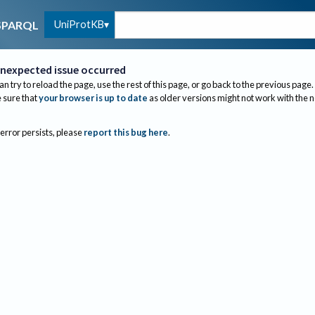
UniProtKB
SPARQL
nexpected issue occurred
an try to reload the page, use the rest of this page, or go back to the previous page.
sure that
your browser is up to date
as older versions might not work with the 
 error persists, please
report this bug here
.