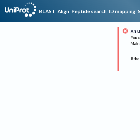
BLAST
Align
Peptide search
ID mapping
An u
You c
Make 
If the