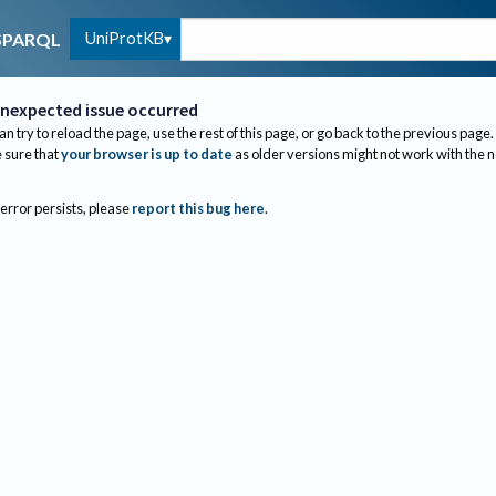
UniProtKB
SPARQL
nexpected issue occurred
an try to reload the page, use the rest of this page, or go back to the previous page.
sure that
your browser is up to date
as older versions might not work with the 
 error persists, please
report this bug here
.