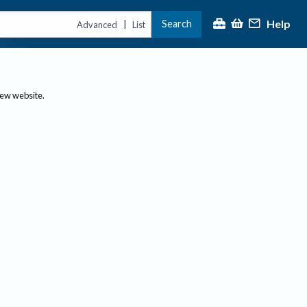
Help
Search
|
Advanced
List
new website.