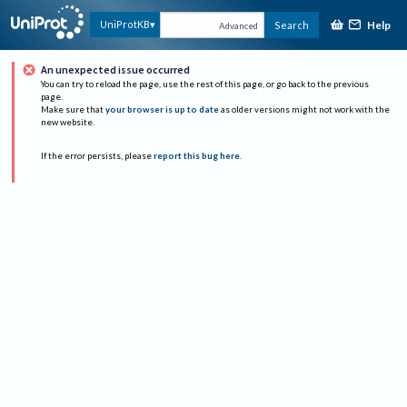
Help
UniProtKB
Search
Advanced
An unexpected issue occurred
You can try to reload the page, use the rest of this page, or go back to the previous
page.
Make sure that
your browser is up to date
as older versions might not work with the
new website.
If the error persists, please
report this bug here
.