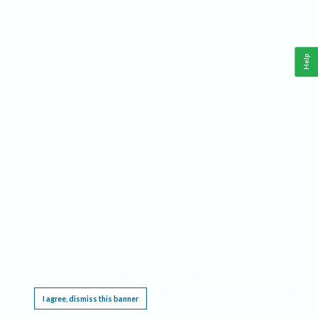
Help
This website requires cookies, and the limited processing of your personal data in order
to function. By using the site you are agreeing to this as outlined in our
Privacy Notice
.
I agree, dismiss this banner