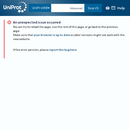
Help
UniProtKB
Search
Advanced
An unexpected issue occurred
You can try to reload the page, use the rest of this page, or go back to the previous
page.
Make sure that
your browser is up to date
as older versions might not work with the
new website.
If the error persists, please
report this bug here
.