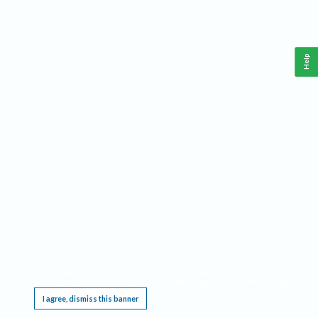
Help
This website requires cookies, and the limited processing of your personal data in order
to function. By using the site you are agreeing to this as outlined in our
Privacy Notice
.
I agree, dismiss this banner