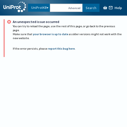
Help
UniProtKB
Search
Advanced
An unexpected issue occurred
You can try to reload the page, use the rest of this page, or go back to the previous
page.
Make sure that
your browser is up to date
as older versions might not work with the
new website.
If the error persists, please
report this bug here
.