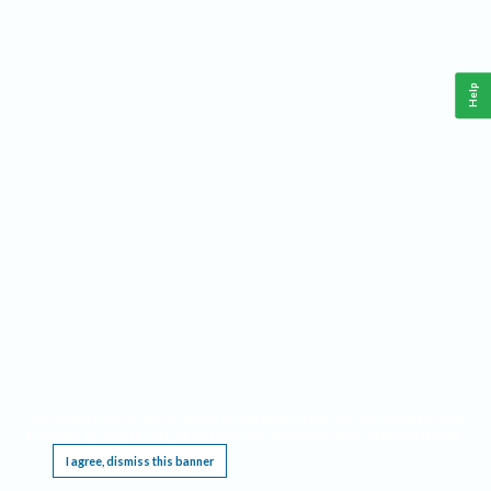
Help
This website requires cookies, and the limited processing of your personal data in order
to function. By using the site you are agreeing to this as outlined in our
Privacy Notice
.
I agree, dismiss this banner