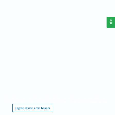
Help
This website requires cookies, and the limited processing of your personal data in order
to function. By using the site you are agreeing to this as outlined in our
Privacy Notice
.
I agree, dismiss this banner