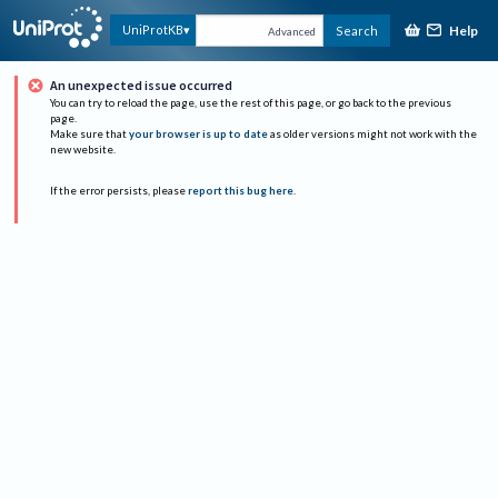
Help
UniProtKB
Search
Advanced
An unexpected issue occurred
You can try to reload the page, use the rest of this page, or go back to the previous
page.
Make sure that
your browser is up to date
as older versions might not work with the
new website.
If the error persists, please
report this bug here
.