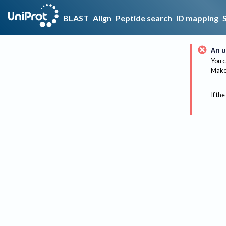
BLAST
Align
Peptide search
ID mapping
An u
You c
Make 
If the