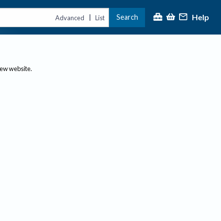
Help
Search
|
Advanced
List
new website.