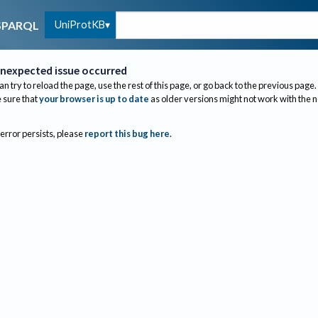
UniProtKB
SPARQL
nexpected issue occurred
an try to reload the page, use the rest of this page, or go back to the previous page.
sure that
your browser is up to date
as older versions might not work with the 
 error persists, please
report this bug here
.