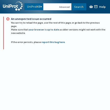
Help
UniProtKB
Search
Advanced
An unexpected issue occurred
You can try to reload the page, use the rest of this page, or go back to the previous
page.
Make sure that
your browser is up to date
as older versions might not work with the
new website.
If the error persists, please
report this bug here
.