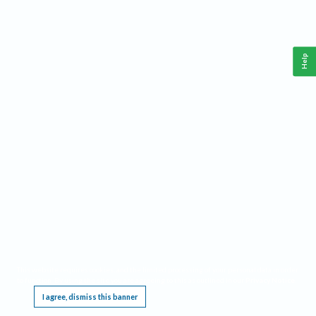
Help
This website requires cookies, and the limited processing of your personal data in order
to function. By using the site you are agreeing to this as outlined in our
Privacy Notice
.
I agree, dismiss this banner