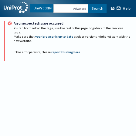
Help
UniProtKB
Search
Advanced
An unexpected issue occurred
You can try to reload the page, use the rest of this page, or go back to the previous
page.
Make sure that
your browser is up to date
as older versions might not work with the
new website.
If the error persists, please
report this bug here
.