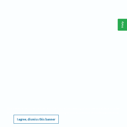
Help
This website requires cookies, and the limited processing of your personal data in order
to function. By using the site you are agreeing to this as outlined in our
Privacy Notice
.
I agree, dismiss this banner