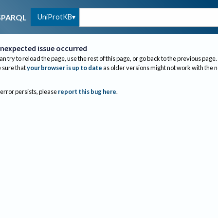
UniProtKB
SPARQL
nexpected issue occurred
an try to reload the page, use the rest of this page, or go back to the previous page.
sure that
your browser is up to date
as older versions might not work with the 
 error persists, please
report this bug here
.