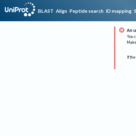
BLAST
Align
Peptide search
ID mapping
An u
You c
Make 
If the