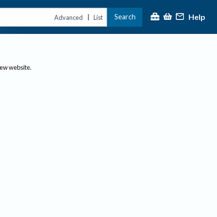
Help
Search
|
Advanced
List
new website.