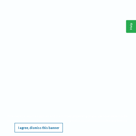
Help
This website requires cookies, and the limited processing of your personal data in order
to function. By using the site you are agreeing to this as outlined in our
Privacy Notice
.
I agree, dismiss this banner