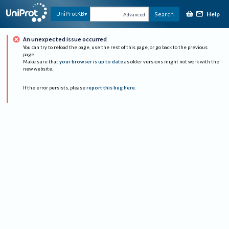
Help
UniProtKB
Search
Advanced
An unexpected issue occurred
You can try to reload the page, use the rest of this page, or go back to the previous
page.
Make sure that
your browser is up to date
as older versions might not work with the
new website.
If the error persists, please
report this bug here
.