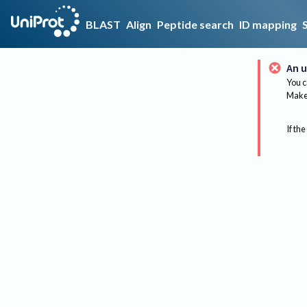
BLAST
Align
Peptide search
ID mapping
An u
You c
Make 
If the