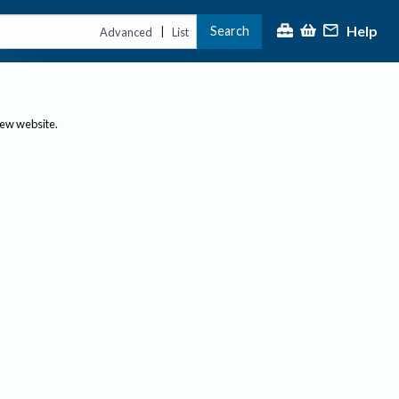
Help
Search
|
Advanced
List
new website.