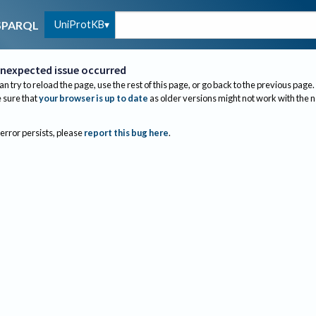
UniProtKB
SPARQL
nexpected issue occurred
an try to reload the page, use the rest of this page, or go back to the previous page.
sure that
your browser is up to date
as older versions might not work with the 
 error persists, please
report this bug here
.