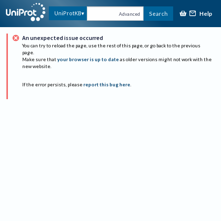
Help
UniProtKB
Search
Advanced
An unexpected issue occurred
You can try to reload the page, use the rest of this page, or go back to the previous
page.
Make sure that
your browser is up to date
as older versions might not work with the
new website.
If the error persists, please
report this bug here
.