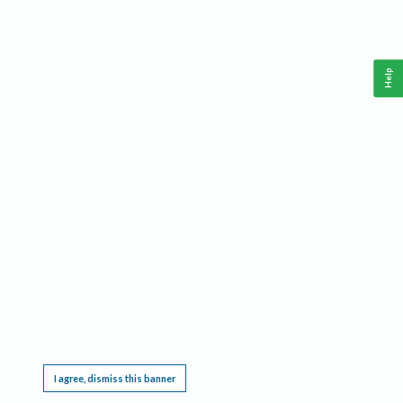
Help
This website requires cookies, and the limited processing of your personal data in order
to function. By using the site you are agreeing to this as outlined in our
Privacy Notice
.
I agree, dismiss this banner