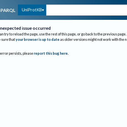
UniProtKB
SPARQL
nexpected issue occurred
an try to reload the page, use the rest of this page, or go back to the previous page.
sure that
your browser is up to date
as older versions might not work with the 
 error persists, please
report this bug here
.