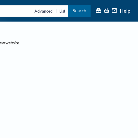
Help
Search
|
Advanced
List
new website.