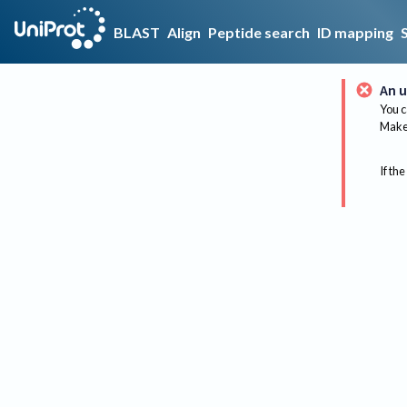
BLAST
Align
Peptide search
ID mapping
An u
You c
Make 
If the