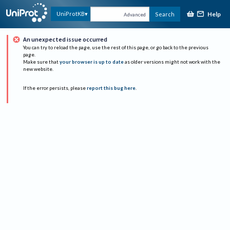
Help
UniProtKB
Search
Advanced
An unexpected issue occurred
You can try to reload the page, use the rest of this page, or go back to the previous
page.
Make sure that
your browser is up to date
as older versions might not work with the
new website.
If the error persists, please
report this bug here
.