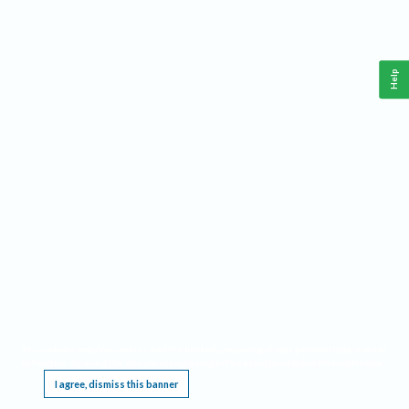
Help
This website requires cookies, and the limited processing of your personal data in order
to function. By using the site you are agreeing to this as outlined in our
Privacy Notice
.
I agree, dismiss this banner