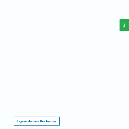
Help
This website requires cookies, and the limited processing of your personal data in order
to function. By using the site you are agreeing to this as outlined in our
Privacy Notice
.
I agree, dismiss this banner