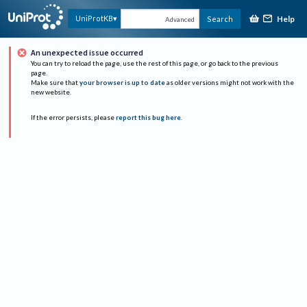
Help
UniProtKB
Search
Advanced
An unexpected issue occurred
You can try to reload the page, use the rest of this page, or go back to the previous
page.
Make sure that
your browser is up to date
as older versions might not work with the
new website.
If the error persists, please
report this bug here
.