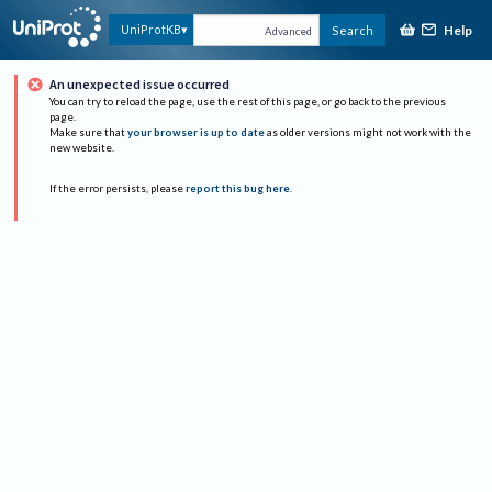
Help
UniProtKB
Search
Advanced
An unexpected issue occurred
You can try to reload the page, use the rest of this page, or go back to the previous
page.
Make sure that
your browser is up to date
as older versions might not work with the
new website.
If the error persists, please
report this bug here
.