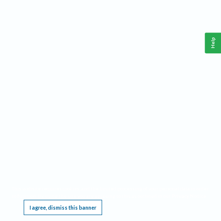
Help
This website requires cookies, and the limited processing of your personal data in order
to function. By using the site you are agreeing to this as outlined in our
Privacy Notice
.
I agree, dismiss this banner