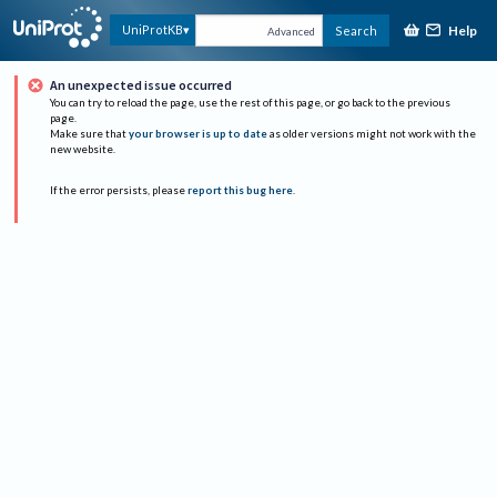
Help
UniProtKB
Search
Advanced
An unexpected issue occurred
You can try to reload the page, use the rest of this page, or go back to the previous
page.
Make sure that
your browser is up to date
as older versions might not work with the
new website.
If the error persists, please
report this bug here
.