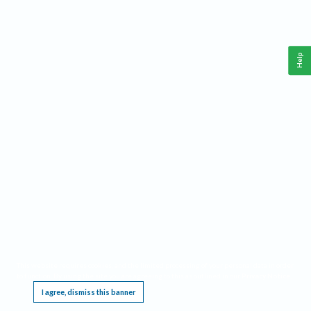
Help
This website requires cookies, and the limited processing of your personal data in order
to function. By using the site you are agreeing to this as outlined in our
Privacy Notice
.
I agree, dismiss this banner