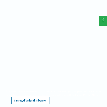
Help
This website requires cookies, and the limited processing of your personal data in order
to function. By using the site you are agreeing to this as outlined in our
Privacy Notice
.
I agree, dismiss this banner