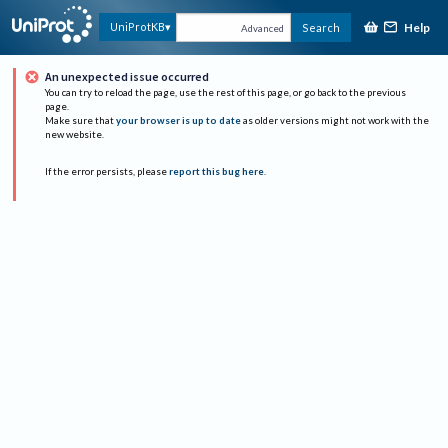
Help
UniProtKB
Search
Advanced
An unexpected issue occurred
You can try to reload the page, use the rest of this page, or go back to the previous
page.
Make sure that
your browser is up to date
as older versions might not work with the
new website.
If the error persists, please
report this bug here
.