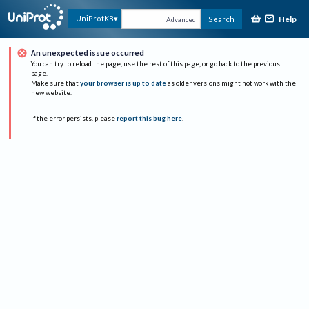
Help
UniProtKB
Search
Advanced
An unexpected issue occurred
You can try to reload the page, use the rest of this page, or go back to the previous
page.
Make sure that
your browser is up to date
as older versions might not work with the
new website.
If the error persists, please
report this bug here
.