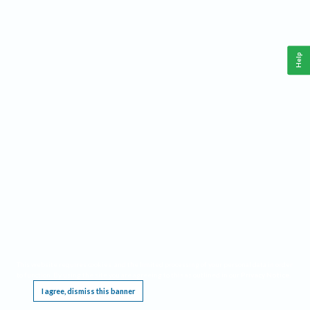
Help
This website requires cookies, and the limited processing of your personal data in order
to function. By using the site you are agreeing to this as outlined in our
Privacy Notice
.
I agree, dismiss this banner