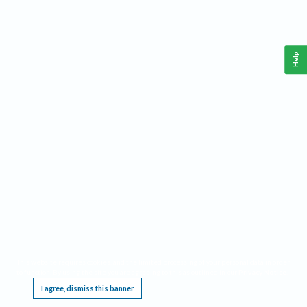
Help
This website requires cookies, and the limited processing of your personal data in order
to function. By using the site you are agreeing to this as outlined in our
Privacy Notice
.
I agree, dismiss this banner