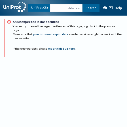
Help
UniProtKB
Search
Advanced
An unexpected issue occurred
You can try to reload the page, use the rest of this page, or go back to the previous
page.
Make sure that
your browser is up to date
as older versions might not work with the
new website.
If the error persists, please
report this bug here
.